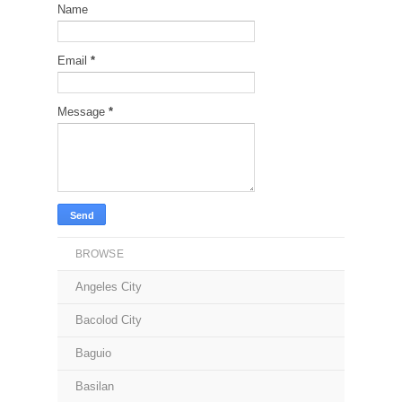
Name
Email
*
Message
*
BROWSE
Angeles City
Bacolod City
Baguio
Basilan