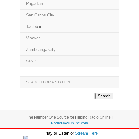
Pagadian
San Carlos City
Tacloban
Visayas
Zamboanga City
STATS
SEARCH FOR A STATION
The Number One Source for Filipino Radio Online |
RadioNowOnline.com
Play to Listen or
Stream Here