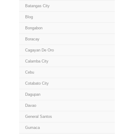
Batangas City
Blog
Bongabon
Boracay
Cagayan De Oro
Calamba City
Cebu
Cotabato City
Dagupan
Davao
General Santos
Gumaca