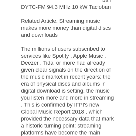
DYTC-FM 94.3 MHz 10 kW Tacloban
Related Article: Streaming music
makes more money than digital discs
and downloads
The millions of users subscribed to
services like Spotify , Apple Music ,
Deezer , Tidal or more had already
given clear signals on the direction of
the music market in recent years: the
era of physical discs and albums in
digital download is setting, the music
you listen more and more in streaming
. This is confirmed by IFPI's new
Global Music Report 2018 , which
provided the necessary data that mark
a historic turning point: streaming
platforms have become the main