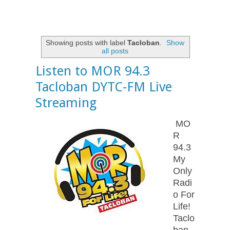
Showing posts with label
Tacloban
.
Show
all posts
Listen to MOR 94.3
Tacloban DYTC-FM Live
Streaming
MO
R
94.3
My
Only
Radi
o For
Life!
Taclo
ban