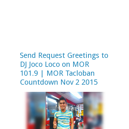
Send Request Greetings to
DJ Joco Loco on MOR
101.9 | MOR Tacloban
Countdown Nov 2 2015