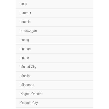
Iloilo
Internet
Isabela
Kauswagan
Laoag
Lucban
Luzon
Makati City
Manila
Mindanao
Negros Oriental
Ozamiz City