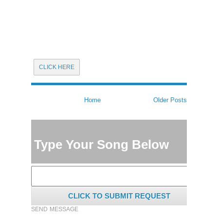
CLICK HERE
Home
Older Posts
Type Your Song Below
CLICK TO SUBMIT REQUEST
SEND MESSAGE