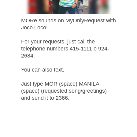
MORe sounds on MyOnlyRequest with
Joco Loco!
For your requests, just call the
telephone numbers 415-1111 o 924-
2684.
You can also text.
Just type MOR (space) MANILA
(space) (requested song/greetings)
and send it to 2366.