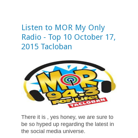
Listen to MOR My Only
Radio - Top 10 October 17,
2015 Tacloban
There it is , yes honey, we are sure to
be so hyped up regarding the latest in
the social media universe.