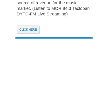
source of revenue for the music
market. (Listen to MOR 94.3 Tacloban
DYTC-FM Live Streaming)
CLICK HERE