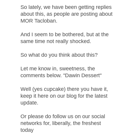
So lately, we have been getting replies
about this, as people are posting about
MOR Tacloban.
And I seem to be bothered, but at the
same time not really shocked.
So what do you think about this?
Let me know in, sweetness, the
comments below. "Dawin Dessert"
Well (yes cupcake) there you have it,
keep it here on our blog for the latest
update.
Or please do follow us on our social
networks for, liberally, the freshest
today