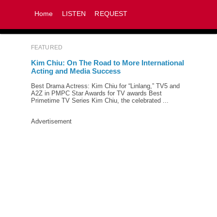
Home
LISTEN
REQUEST
FEATURED
Kim Chiu: On The Road to More International
Acting and Media Success
Best Drama Actress: Kim Chiu for “Linlang,” TV5 and
A2Z in PMPC Star Awards for TV awards Best
Primetime TV Series Kim Chiu, the celebrated ...
Advertisement