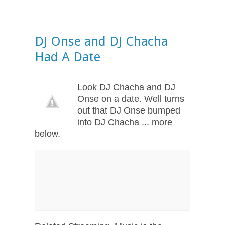
DJ Onse and DJ Chacha
Had A Date
Look DJ Chacha and DJ
Onse on a date. Well turns
out that DJ Onse bumped
into DJ Chacha ... more
below.