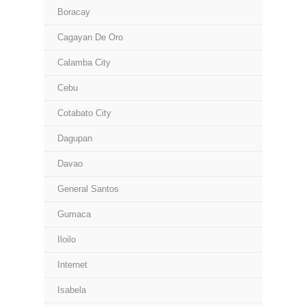
Boracay
Cagayan De Oro
Calamba City
Cebu
Cotabato City
Dagupan
Davao
General Santos
Gumaca
Iloilo
Internet
Isabela