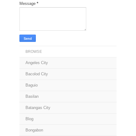
Message
*
BROWSE
Angeles City
Bacolod City
Baguio
Basilan
Batangas City
Blog
Bongabon