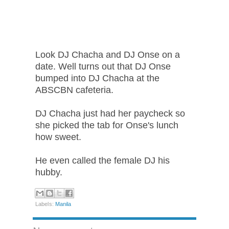
Look DJ Chacha and DJ Onse on a
date. Well turns out that DJ Onse
bumped into DJ Chacha at the
ABSCBN cafeteria.
DJ Chacha just had her paycheck so
she picked the tab for Onse's lunch
how sweet.
He even called the female DJ his
hubby.
Labels:
Manila