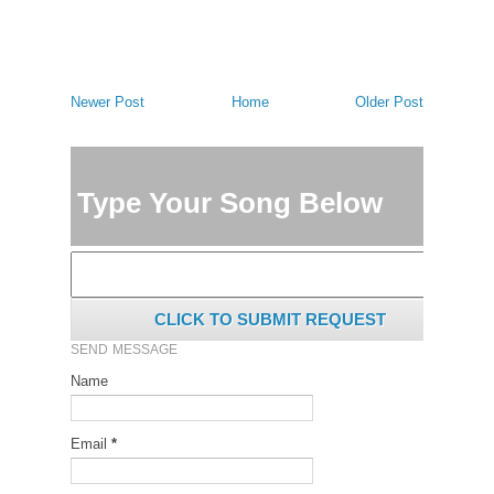
Newer Post
Home
Older Post
Type Your Song Below
CLICK TO SUBMIT REQUEST
SEND MESSAGE
Name
Email
*