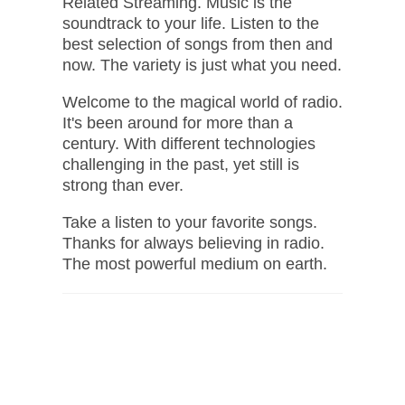
Related Streaming. Music is the
soundtrack to your life. Listen to the
best selection of songs from then and
now. The variety is just what you need.
Welcome to the magical world of radio.
It's been around for more than a
century. With different technologies
challenging in the past, yet still is
strong than ever.
Take a listen to your favorite songs.
Thanks for always believing in radio.
The most powerful medium on earth.