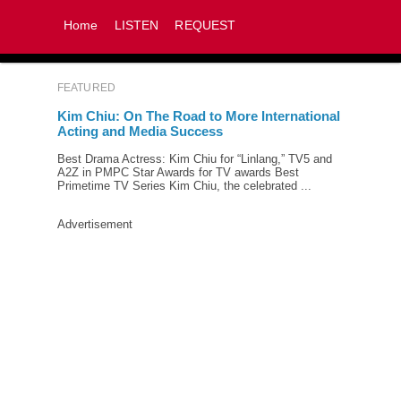
Home
LISTEN
REQUEST
FEATURED
Kim Chiu: On The Road to More International
Acting and Media Success
Best Drama Actress: Kim Chiu for “Linlang,” TV5 and
A2Z in PMPC Star Awards for TV awards Best
Primetime TV Series Kim Chiu, the celebrated ...
Advertisement