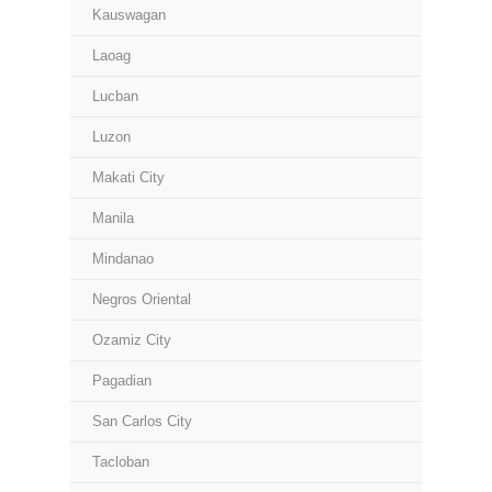
Kauswagan
Laoag
Lucban
Luzon
Makati City
Manila
Mindanao
Negros Oriental
Ozamiz City
Pagadian
San Carlos City
Tacloban