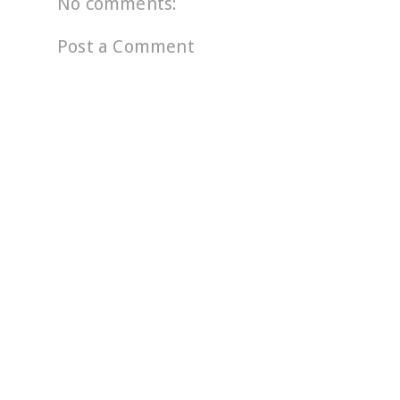
No comments:
Post a Comment