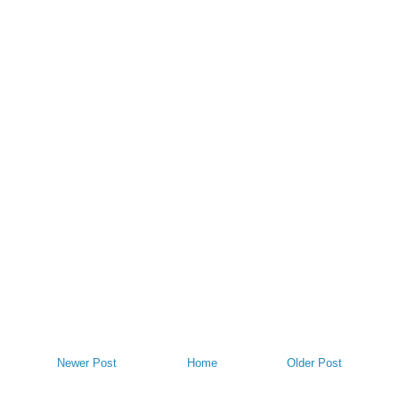
Newer Post
Home
Older Post