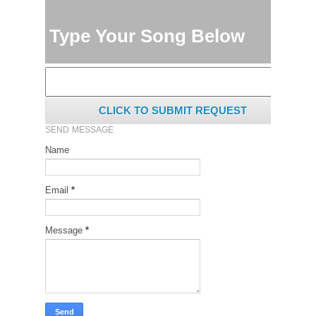
Type Your Song Below
CLICK TO SUBMIT REQUEST
SEND MESSAGE
Name
Email
*
Message
*