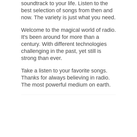
soundtrack to your life. Listen to the
best selection of songs from then and
now. The variety is just what you need.
Welcome to the magical world of radio.
It's been around for more than a
century. With different technologies
challenging in the past, yet still is
strong than ever.
Take a listen to your favorite songs.
Thanks for always believing in radio.
The most powerful medium on earth.