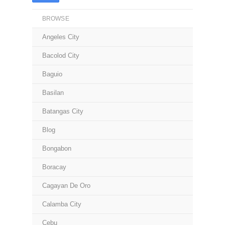
BROWSE
Angeles City
Bacolod City
Baguio
Basilan
Batangas City
Blog
Bongabon
Boracay
Cagayan De Oro
Calamba City
Cebu