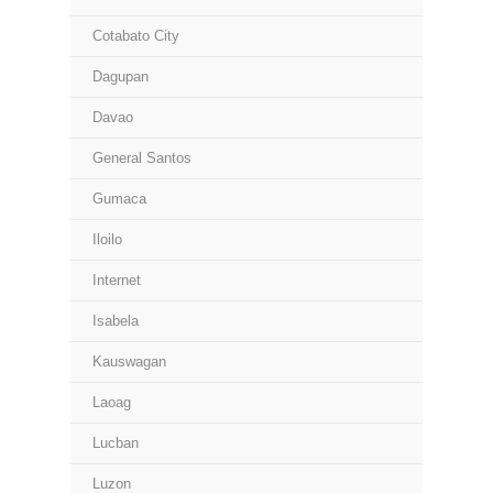
Cotabato City
Dagupan
Davao
General Santos
Gumaca
Iloilo
Internet
Isabela
Kauswagan
Laoag
Lucban
Luzon