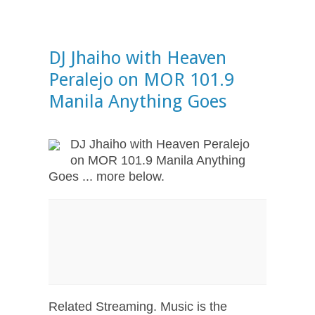
DJ Jhaiho with Heaven
Peralejo on MOR 101.9
Manila Anything Goes
DJ Jhaiho with Heaven Peralejo
on MOR 101.9 Manila Anything
Goes ... more below.
Related Streaming. Music is the