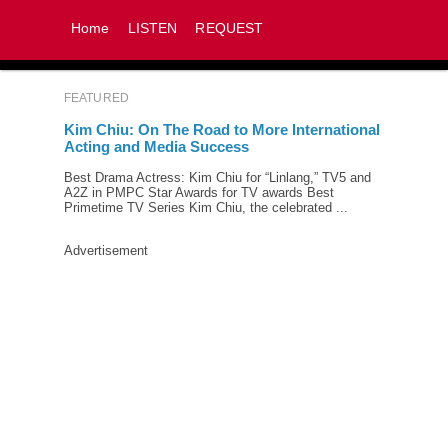
Home
LISTEN
REQUEST
FEATURED
Kim Chiu: On The Road to More International
Acting and Media Success
Best Drama Actress: Kim Chiu for “Linlang,” TV5 and
A2Z in PMPC Star Awards for TV awards Best
Primetime TV Series Kim Chiu, the celebrated ...
Advertisement