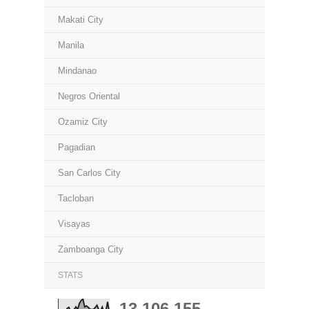
Makati City
Manila
Mindanao
Negros Oriental
Ozamiz City
Pagadian
San Carlos City
Tacloban
Visayas
Zamboanga City
STATS
13,106,155