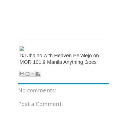
DJ Jhaiho with Heaven Peralejo on
MOR 101.9 Manila Anything Goes
No comments:
Post a Comment