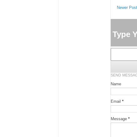
Newer Pos
Type 
SEND MESSA
Name
Email
*
Message
*