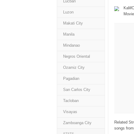
Lucban
KaMOR
Luzon
Movie
Makati City
Manila
Mindanao
Negros Oriental
Ozamiz City
Pagadian
San Carlos City
Tacloban
Visayas
Related Str
Zamboanga City
songs from 