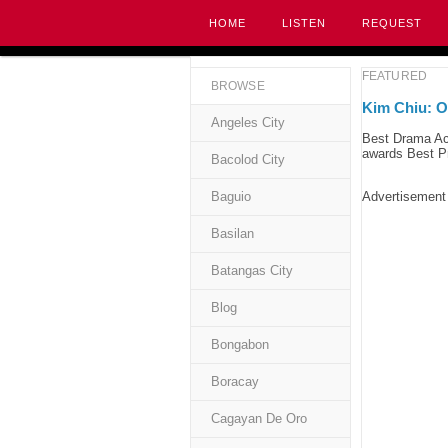
HOME
LISTEN
REQUEST
FEATURED
BROWSE
Kim Chiu: O
Angeles City
Best Drama Ac
awards Best Pr
Bacolod City
Baguio
Advertisement
Basilan
Batangas City
Blog
Bongabon
Boracay
Cagayan De Oro