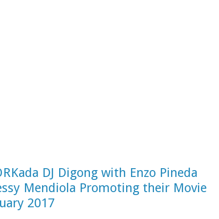
Kada DJ Digong with Enzo Pineda
essy Mendiola Promoting their Movie
nuary 2017