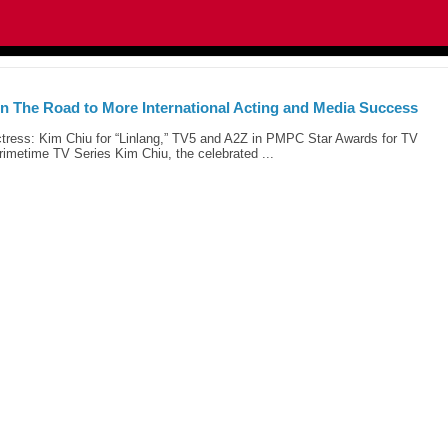
n The Road to More International Acting and Media Success
tress: Kim Chiu for “Linlang,” TV5 and A2Z in PMPC Star Awards for TV
imetime TV Series Kim Chiu, the celebrated ...