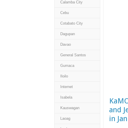
Calamba City
Cebu
Cotabato City
Dagupan
Davao
General Santos
Gumaca
Iloilo
Internet
Isabela
KaMOR
and J
Kauswagan
in Ja
Laoag