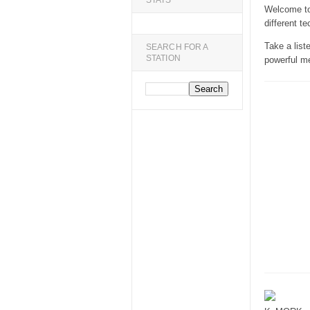
STATS
Welcome to 
different te
Take a list
SEARCH FOR A
STATION
powerful m