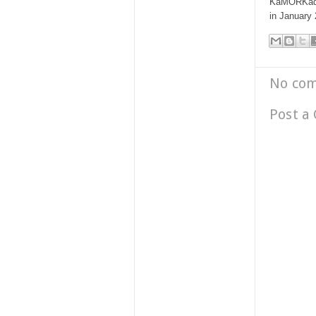
KaMORKada 
in January
No co
Post a