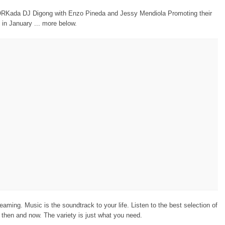
Kada DJ Digong with Enzo Pineda and Jessy Mendiola Promoting their
 in January ... more below.
eaming. Music is the soundtrack to your life. Listen to the best selection of
then and now. The variety is just what you need.