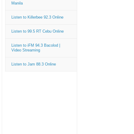
Manila
Listen to Killerbee 92.3 Online
Listen to 99.5 RT Cebu Online
Listen to iFM 94.3 Bacolod |
Video Streaming
Listen to Jam 88.3 Online