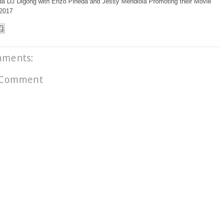
DJ Digong with Enzo Pineda and Jessy Mendiola Promoting their Movie
 2017
mments:
 Comment