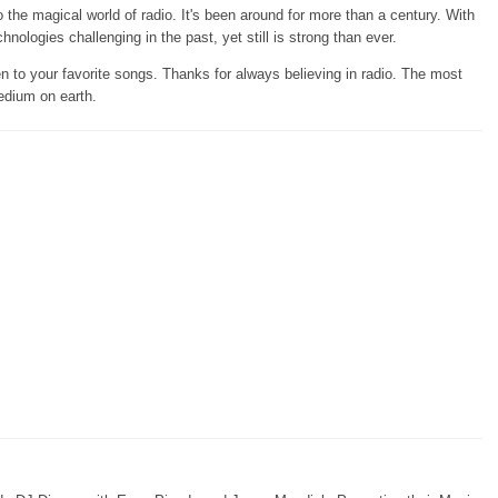
the magical world of radio. It's been around for more than a century. With
chnologies challenging in the past, yet still is strong than ever.
en to your favorite songs. Thanks for always believing in radio. The most
edium on earth.