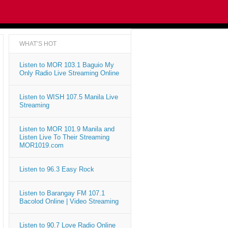
WHAT'S HOT
Listen to MOR 103.1 Baguio My
Only Radio Live Streaming Online
Listen to WISH 107.5 Manila Live
Streaming
Listen to MOR 101.9 Manila and
Listen Live To Their Streaming
MOR1019.com
Listen to 96.3 Easy Rock
Listen to Barangay FM 107.1
Bacolod Online | Video Streaming
Listen to 90.7 Love Radio Online