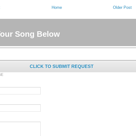
t
Home
Older Post
Your Song Below
CLICK TO SUBMIT REQUEST
GE