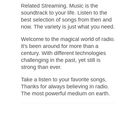
Related Streaming. Music is the
soundtrack to your life. Listen to the
best selection of songs from then and
now. The variety is just what you need.
Welcome to the magical world of radio.
It's been around for more than a
century. With different technologies
challenging in the past, yet still is
strong than ever.
Take a listen to your favorite songs.
Thanks for always believing in radio.
The most powerful medium on earth.