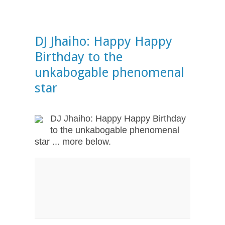
DJ Jhaiho: Happy Happy
Birthday to the
unkabogable phenomenal
star
DJ Jhaiho: Happy Happy Birthday
to the unkabogable phenomenal
star ... more below.