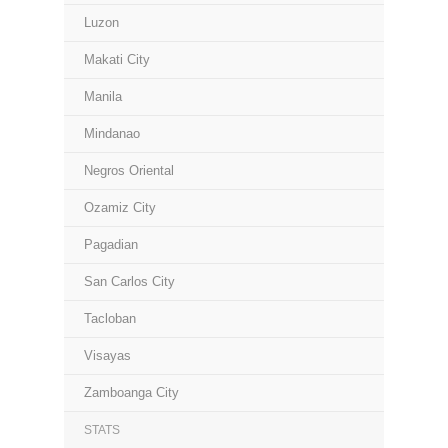
Luzon
Makati City
Manila
Mindanao
Negros Oriental
Ozamiz City
Pagadian
San Carlos City
Tacloban
Visayas
Zamboanga City
STATS