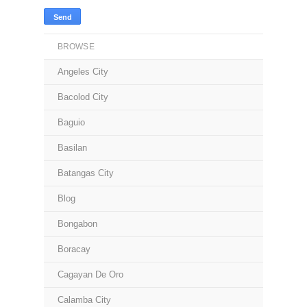
BROWSE
Angeles City
Bacolod City
Baguio
Basilan
Batangas City
Blog
Bongabon
Boracay
Cagayan De Oro
Calamba City