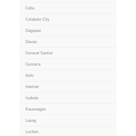
Cebu
Cotabato City
Dagupan
Davao
General Santos
Gumaca
Iloilo
Internet
Isabela
Kauswagan
Laoag
Lucban