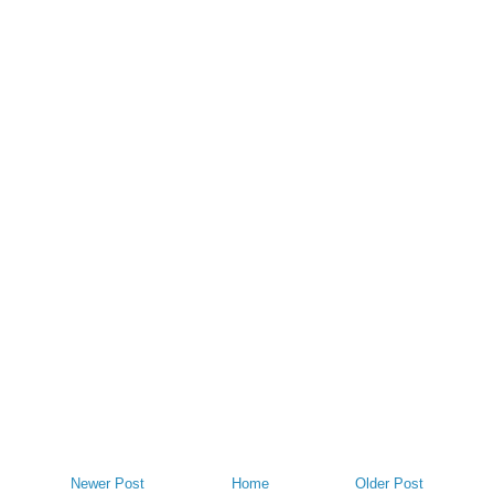
Newer Post
Home
Older Post