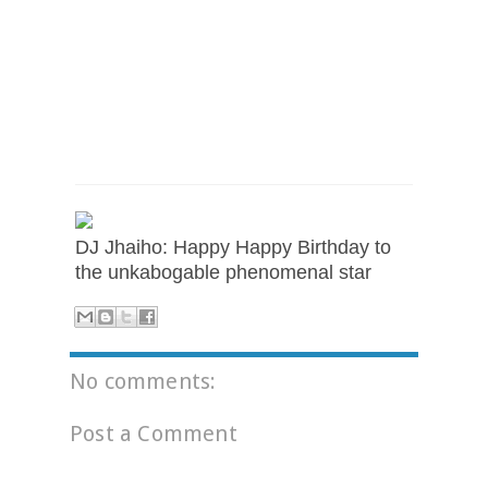
DJ Jhaiho: Happy Happy Birthday to
the unkabogable phenomenal star
No comments:
Post a Comment