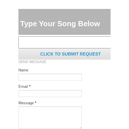
Type Your Song Below
CLICK TO SUBMIT REQUEST
SEND MESSAGE
Name
Email
*
Message
*