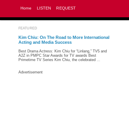
Home
LISTEN
REQUEST
FEATURED
Kim Chiu: On The Road to More International
Acting and Media Success
Best Drama Actress: Kim Chiu for “Linlang,” TV5 and
A2Z in PMPC Star Awards for TV awards Best
Primetime TV Series Kim Chiu, the celebrated ...
Advertisement