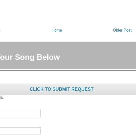
t
Home
Older Post
Your Song Below
CLICK TO SUBMIT REQUEST
GE