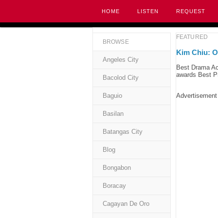
HOME
LISTEN
REQUEST
FEATURED
BROWSE
Kim Chiu: O
Angeles City
Best Drama Ac
awards Best Pr
Bacolod City
Baguio
Advertisement
Basilan
Batangas City
Blog
Bongabon
Boracay
Cagayan De Oro