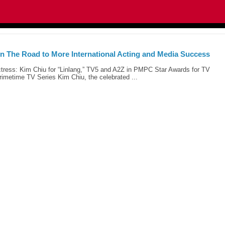
n The Road to More International Acting and Media Success
tress: Kim Chiu for “Linlang,” TV5 and A2Z in PMPC Star Awards for TV
imetime TV Series Kim Chiu, the celebrated ...