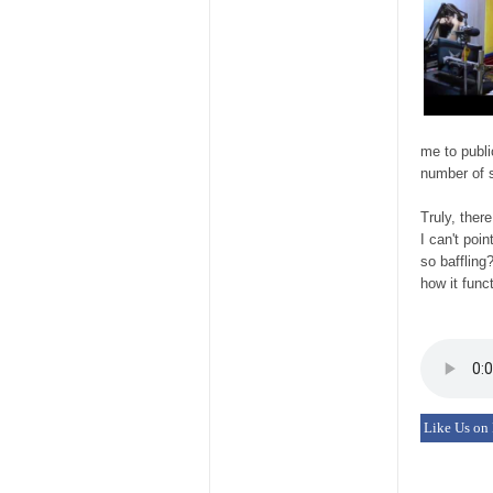
me to publi
number of s
Truly, ther
I can't poi
so baffling
how it func
Like Us on