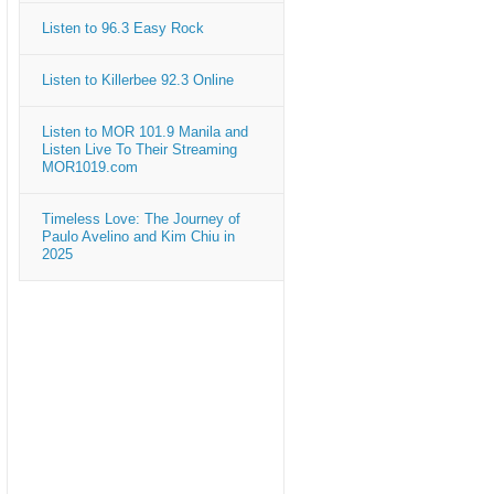
Listen to 96.3 Easy Rock
Listen to Killerbee 92.3 Online
Listen to MOR 101.9 Manila and
Listen Live To Their Streaming
MOR1019.com
Timeless Love: The Journey of
Paulo Avelino and Kim Chiu in
2025