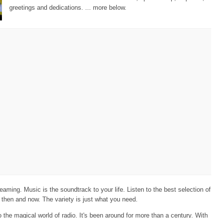
greetings and dedications. ... more below.
eaming. Music is the soundtrack to your life. Listen to the best selection of
then and now. The variety is just what you need.
the magical world of radio. It's been around for more than a century. With