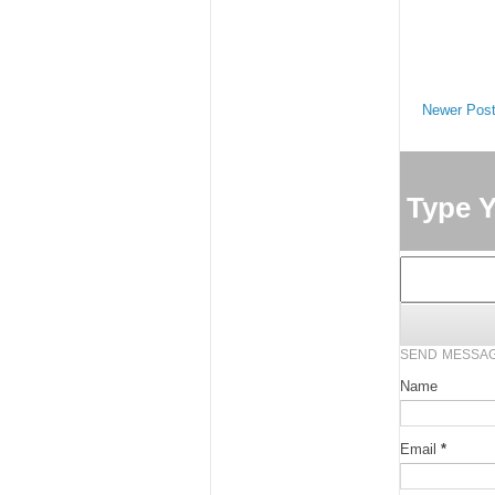
Newer Pos
Type 
SEND MESSA
Name
Email
*