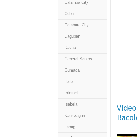
Calamba City
Cebu
Cotabato City
Dagupan
Davao
General Santos
Gumaca
Iloilo
Internet
Isabela
Video
Bacol
Kauswagan
Laoag