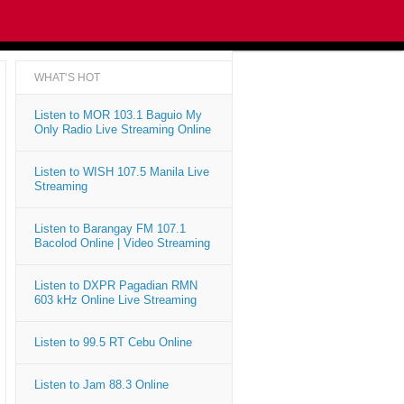
WHAT'S HOT
Listen to MOR 103.1 Baguio My
Only Radio Live Streaming Online
Listen to WISH 107.5 Manila Live
Streaming
Listen to Barangay FM 107.1
Bacolod Online | Video Streaming
Listen to DXPR Pagadian RMN
603 kHz Online Live Streaming
Listen to 99.5 RT Cebu Online
Listen to Jam 88.3 Online