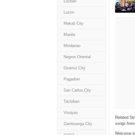
Lucban
Luzon
Makati City
Manila
Mindanao
Negros Oriental
Ozamiz City
Pagadian
San Carlos City
Tacloban
Visayas
Related Str
songs from 
Zamboanga City
Welcome to 