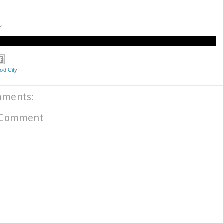
Y
od City
mments:
 Comment