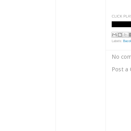
CLICK PLA
Labels:
Bacol
No co
Post a