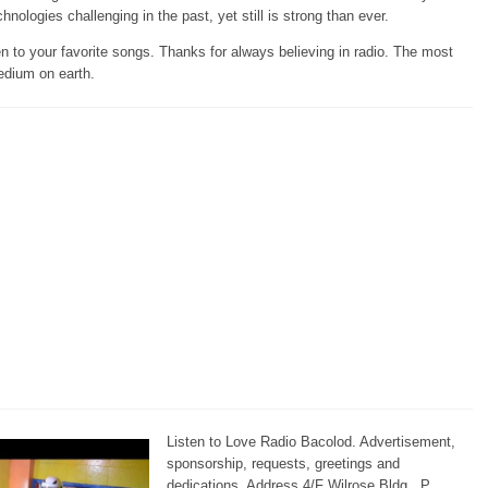
chnologies challenging in the past, yet still is strong than ever.
en to your favorite songs. Thanks for always believing in radio. The most
edium on earth.
Listen to Love Radio Bacolod. Advertisement,
sponsorship, requests, greetings and
dedications. Address 4/F Wilrose Bldg., P.