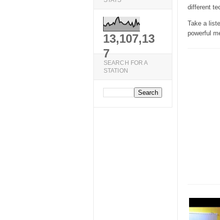
STATS
different te
Take a list
powerful m
13,107,13
7
SEARCH FOR A
STATION