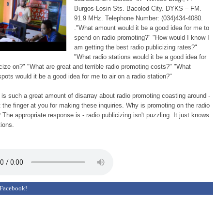
Burgos-Losin Sts. Bacolod City. DYKS – FM.
91.9 MHz. Telephone Number: (034)434-4080.
."What amount would it be a good idea for me to
spend on radio promoting?" "How would I know I
am getting the best radio publicizing rates?"
"What radio stations would it be a good idea for
cize on?" "What are great and terrible radio promoting costs?" "What
pots would it be a good idea for me to air on a radio station?"
e is such a great amount of disarray about radio promoting coasting around -
nt the finger at you for making these inquiries. Why is promoting on the radio
? The appropriate response is - radio publicizing isn't puzzling. It just knows
tions.
 Facebook!