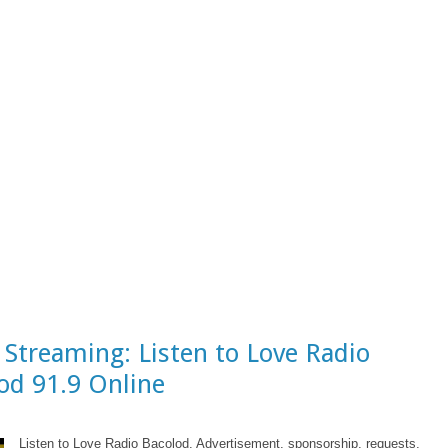
 Streaming: Listen to Love Radio
od 91.9 Online
Listen to Love Radio Bacolod. Advertisement, sponsorship, requests,