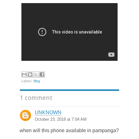
Labels:
Blog
1 comment
UNKNOWN
October 23, 2018 at 7:04 AM
when will this phone available in pampanga?