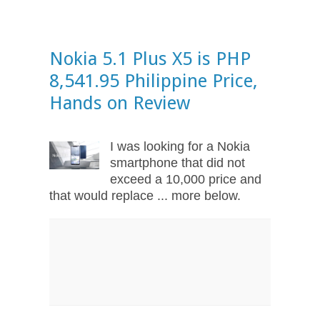
Nokia 5.1 Plus X5 is PHP
8,541.95 Philippine Price,
Hands on Review
I was looking for a Nokia
smartphone that did not
exceed a 10,000 price and
that would replace ... more below.