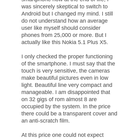
was sincerely skeptical to switch to
Android but I changed my mind. I still
do not understand how an average
user like myself should consider
phones from 25,000 or more. But I
actually like this Nokia 5.1 Plus X5.
I only checked the proper functioning
of the smartphone. I must say that the
touch is very sensitive, the cameras
make beautiful pictures even in low
light. Beautiful line very compact and
manageable. I am disappointed that
on 32 gigs of rom almost 8 are
occupied by the system. In the price
there could be a transparent cover and
an anti-scratch film.
At this price one could not expect