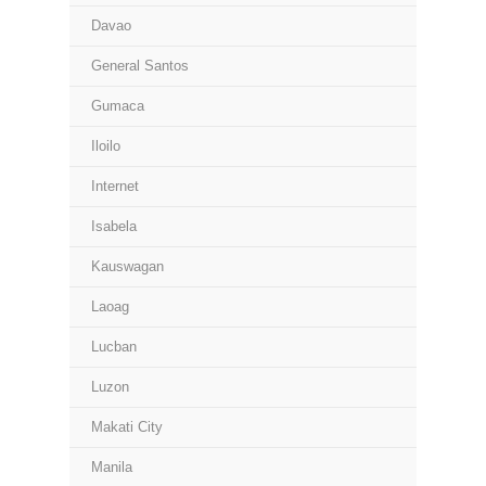
Davao
General Santos
Gumaca
Iloilo
Internet
Isabela
Kauswagan
Laoag
Lucban
Luzon
Makati City
Manila