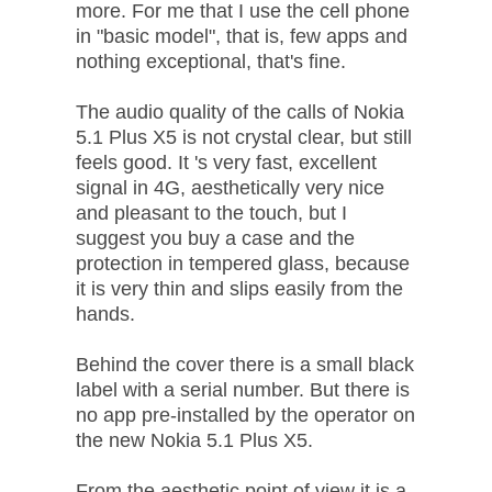
more. For me that I use the cell phone
in "basic model", that is, few apps and
nothing exceptional, that's fine.
The audio quality of the calls of Nokia
5.1 Plus X5 is not crystal clear, but still
feels good. It 's very fast, excellent
signal in 4G, aesthetically very nice
and pleasant to the touch, but I
suggest you buy a case and the
protection in tempered glass, because
it is very thin and slips easily from the
hands.
Behind the cover there is a small black
label with a serial number. But there is
no app pre-installed by the operator on
the new Nokia 5.1 Plus X5.
From the aesthetic point of view it is a