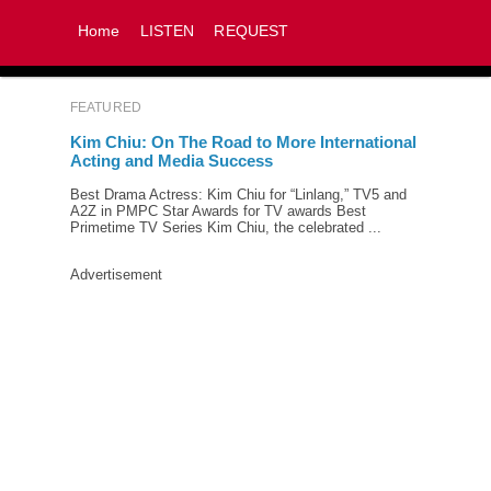
Home
LISTEN
REQUEST
FEATURED
Kim Chiu: On The Road to More International
Acting and Media Success
Best Drama Actress: Kim Chiu for “Linlang,” TV5 and
A2Z in PMPC Star Awards for TV awards Best
Primetime TV Series Kim Chiu, the celebrated ...
Advertisement