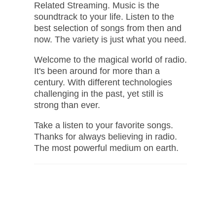
Related Streaming. Music is the
soundtrack to your life. Listen to the
best selection of songs from then and
now. The variety is just what you need.
Welcome to the magical world of radio.
It's been around for more than a
century. With different technologies
challenging in the past, yet still is
strong than ever.
Take a listen to your favorite songs.
Thanks for always believing in radio.
The most powerful medium on earth.