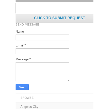
CLICK TO SUBMIT REQUEST
SEND MESSAGE
Name
Email
*
Message
*
BROWSE
Angeles City