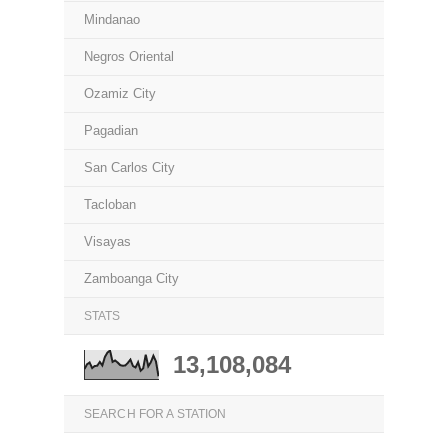
Mindanao
Negros Oriental
Ozamiz City
Pagadian
San Carlos City
Tacloban
Visayas
Zamboanga City
STATS
13,108,084
SEARCH FOR A STATION