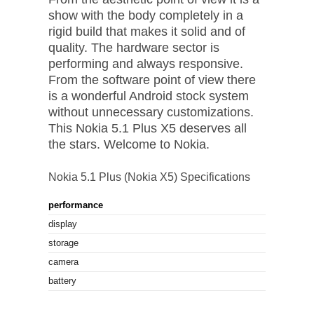
show with the body completely in a
rigid build that makes it solid and of
quality. The hardware sector is
performing and always responsive.
From the software point of view there
is a wonderful Android stock system
without unnecessary customizations.
This Nokia 5.1 Plus X5 deserves all
the stars. Welcome to Nokia.
Nokia 5.1 Plus (Nokia X5) Specifications
performance
Octa core
display
5.86" (14.8
storage
32 GB
camera
13 MP
battery
3060 mAh