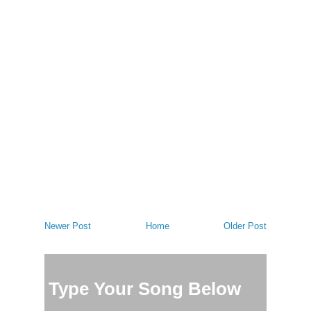
Newer Post
Home
Older Post
Type Your Song Below