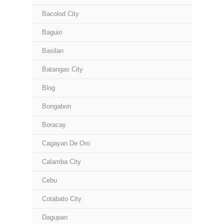
Bacolod City
Baguio
Basilan
Batangas City
Blog
Bongabon
Boracay
Cagayan De Oro
Calamba City
Cebu
Cotabato City
Dagupan