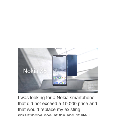
I was looking for a Nokia smartphone
that did not exceed a 10,000 price and
that would replace my existing
smartphone now at the end of life, I