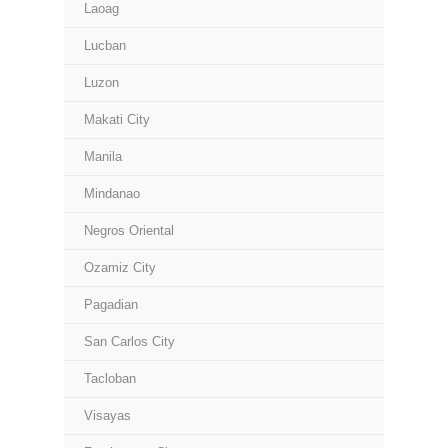
Laoag
Lucban
Luzon
Makati City
Manila
Mindanao
Negros Oriental
Ozamiz City
Pagadian
San Carlos City
Tacloban
Visayas