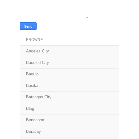
BROWSE
Angeles City
Bacolod City
Baguio
Basilan
Batangas City
Blog
Bongabon
Boracay