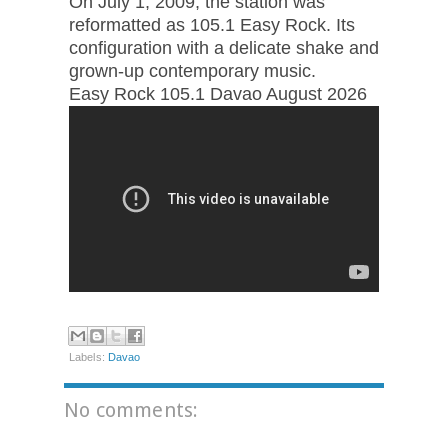
On July 1, 2009, the station was
reformatted as 105.1 Easy Rock. Its
configuration with a delicate shake and
grown-up contemporary music.
Easy Rock 105.1 Davao August 2026
Labels:
Davao
No comments: