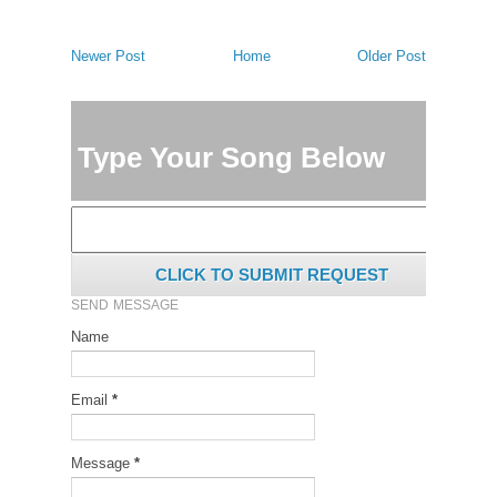
Newer Post
Home
Older Post
Type Your Song Below
CLICK TO SUBMIT REQUEST
SEND MESSAGE
Name
Email
*
Message
*