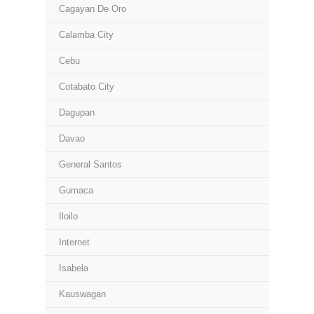
Cagayan De Oro
Calamba City
Cebu
Cotabato City
Dagupan
Davao
General Santos
Gumaca
Iloilo
Internet
Isabela
Kauswagan