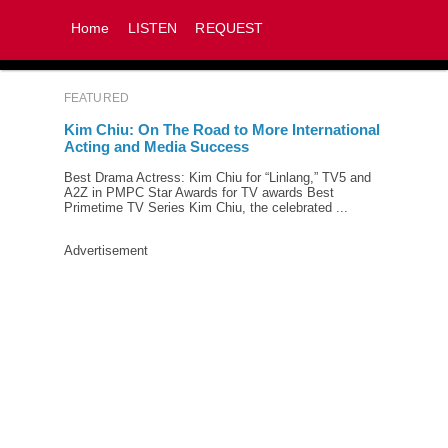
Home
LISTEN
REQUEST
FEATURED
Kim Chiu: On The Road to More International
Acting and Media Success
Best Drama Actress: Kim Chiu for “Linlang,” TV5 and
A2Z in PMPC Star Awards for TV awards Best
Primetime TV Series Kim Chiu, the celebrated ...
Advertisement