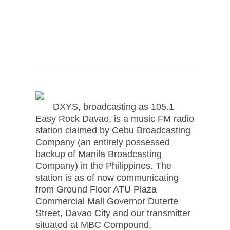
DXYS, broadcasting as 105.1
Easy Rock Davao, is a music FM radio
station claimed by Cebu Broadcasting
Company (an entirely possessed
backup of Manila Broadcasting
Company) in the Philippines. The
station is as of now communicating
from Ground Floor ATU Plaza
Commercial Mall Governor Duterte
Street, Davao City and our transmitter
situated at MBC Compound,