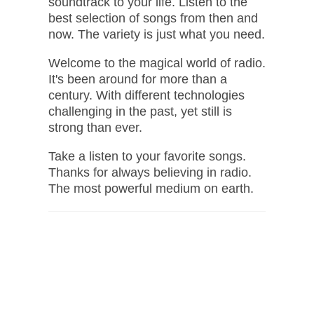
soundtrack to your life. Listen to the
best selection of songs from then and
now. The variety is just what you need.
Welcome to the magical world of radio.
It's been around for more than a
century. With different technologies
challenging in the past, yet still is
strong than ever.
Take a listen to your favorite songs.
Thanks for always believing in radio.
The most powerful medium on earth.