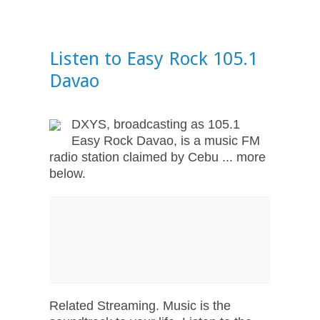
Listen to Easy Rock 105.1
Davao
DXYS, broadcasting as 105.1
Easy Rock Davao, is a music FM
radio station claimed by Cebu ... more
below.
Related Streaming. Music is the