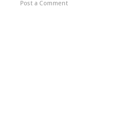
Post a Comment