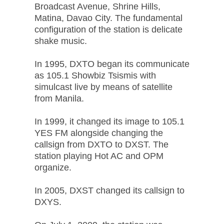
Broadcast Avenue, Shrine Hills,
Matina, Davao City. The fundamental
configuration of the station is delicate
shake music.
In 1995, DXTO began its communicate
as 105.1 Showbiz Tsismis with
simulcast live by means of satellite
from Manila.
In 1999, it changed its image to 105.1
YES FM alongside changing the
callsign from DXTO to DXST. The
station playing Hot AC and OPM
organize.
In 2005, DXST changed its callsign to
DXYS.